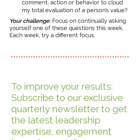
comment, action or behavior to cloud
my total evaluation of a person’s value?
Your challenge:
Focus on continually asking
yourself one of these questions this week.
Each week, try a different focus.
To improve your results:
Subscribe to our exclusive
quarterly newsletter to get
the latest leadership
expertise, engagement