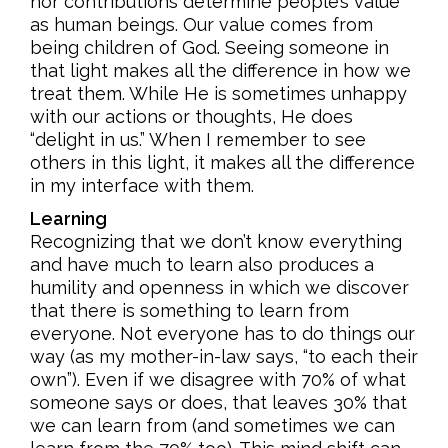
nor contributions determine people’s value
as human beings. Our value comes from
being children of God. Seeing someone in
that light makes all the difference in how we
treat them. While He is sometimes unhappy
with our actions or thoughts, He does
“delight in us.” When I remember to see
others in this light, it makes all the difference
in my interface with them.
Learning
Recognizing that we don’t know everything
and have much to learn also produces a
humility and openness in which we discover
that there is something to learn from
everyone. Not everyone has to do things our
way (as my mother-in-law says, “to each their
own”). Even if we disagree with 70% of what
someone says or does, that leaves 30% that
we can learn from (and sometimes we can