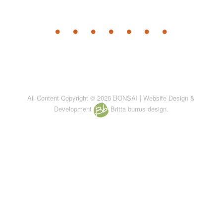
All Content Copyright © 2026 BONSAI | Website Design &
Development
Britta burrus design.