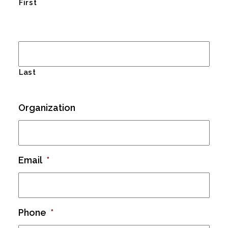
First
Last
Organization
Email
*
Phone
*