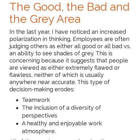
The Good, the Bad and
the Grey Area
In the last year, I have noticed an increased
polarization in thinking. Employees are often
judging others as either all good or all bad vs.
an ability to see shades of grey. This is
concerning because it suggests that people
are viewed as either extremely flawed or
flawless, neither of which is usually
anywhere near accurate. This type of
decision-making erodes:
Teamwork
The inclusion of a diversity of
perspectives
A healthy and enjoyable work
atmosphere.