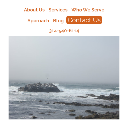
About Us
Services
Who We Serve
Contact Us
Approach
Blog
314-540-6114