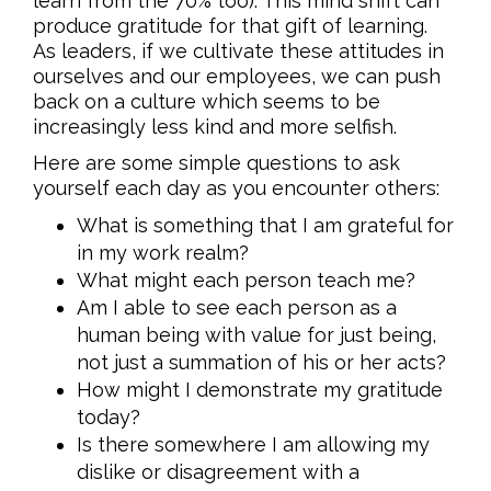
learn from the 70% too). This mind shift can
produce gratitude for that gift of learning.
As leaders, if we cultivate these attitudes in
ourselves and our employees, we can push
back on a culture which seems to be
increasingly less kind and more selfish.
Here are some simple questions to ask
yourself each day as you encounter others:
What is something that I am grateful for
in my work realm?
What might each person teach me?
Am I able to see each person as a
human being with value for just being,
not just a summation of his or her acts?
How might I demonstrate my gratitude
today?
Is there somewhere I am allowing my
dislike or disagreement with a