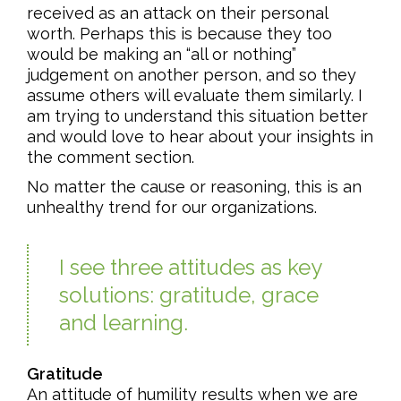
received as an attack on their personal
worth. Perhaps this is because they too
would be making an “all or nothing”
judgement on another person, and so they
assume others will evaluate them similarly. I
am trying to understand this situation better
and would love to hear about your insights in
the comment section.
No matter the cause or reasoning, this is an
unhealthy trend for our organizations.
I see three attitudes as key
solutions: gratitude, grace
and learning.
Gratitude
An attitude of humility results when we are