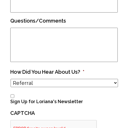
Questions/Comments
How Did You Hear About Us?
*
Sign Up for Loriana's Newsletter
CAPTCHA