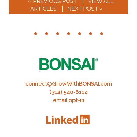
« PREVIOUS POST
VIEW ALL
ARTICLES
NEXT POST »
connect@GrowWithBONSAI.com
(314) 540-6114
email opt-in