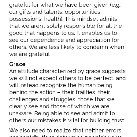
grateful for what we have been given (e.g.,
our gifts and talents, opportunities,
possessions, health). This mindset admits
that we aren’t solely responsible for all the
good that happens to us. It enables us to
see our dependence and appreciation for
others. We are less likely to condemn when
we are grateful.
Grace
An attitude characterized by grace suggests
we will not expect others to be perfect, and
will instead recognize the human being
behind the action – their frailties, their
challenges and struggles, those that we
clearly see and those of which we are
unaware. Being able to see and admit to
others our mistakes is vital for building trust.
We also need to realize that neither errors