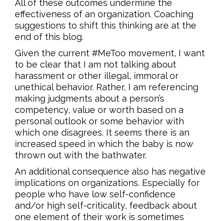
All of these outcomes undermine the
effectiveness of an organization. Coaching
suggestions to shift this thinking are at the
end of this blog.
Given the current #MeToo movement, I want
to be clear that I am not talking about
harassment or other illegal, immoral or
unethical behavior. Rather, I am referencing
making judgments about a person’s
competency, value or worth based on a
personal outlook or some behavior with
which one disagrees. It seems there is an
increased speed in which the baby is now
thrown out with the bathwater.
An additional consequence also has negative
implications on organizations. Especially for
people who have low self-confidence
and/or high self-criticality, feedback about
one element of their work is sometimes