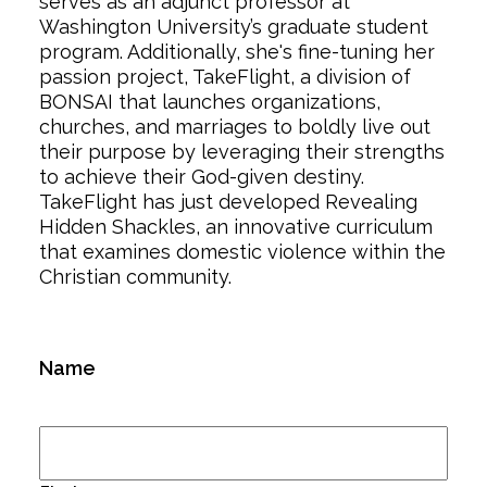
serves as an adjunct professor at
Washington University’s graduate student
program. Additionally, she's fine-tuning her
passion project, TakeFlight, a division of
BONSAI that launches organizations,
churches, and marriages to boldly live out
their purpose by leveraging their strengths
to achieve their God-given destiny.
TakeFlight has just developed Revealing
Hidden Shackles, an innovative curriculum
that examines domestic violence within the
Christian community.
Name