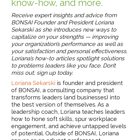
know-how, and more.
Receive expert insights and advice from
BONSAI Founder and President Loriana
Sekarski as she introduces new ways to
capitalize on your strengths — improving
your organization’s performance as well as
your satisfaction and personal effectiveness.
Loriana’s how-to articles spotlight solutions
to problems leaders like you face. Don’t
miss out; sign up today.
Loriana Sekarski
is founder and president
of BONSAI, a consulting company that
transforms leaders (and businesses) into
the best version of themselves. As a
leadership coach, Loriana teaches leaders
how to hone soft skills, spur workplace
engagement, and achieve untapped levels
of potential. Outside of BONSAI, Loriana