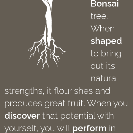
Bonsai
tree.
When
shaped
to bring
out its
natural
strengths, it flourishes and
produces great fruit. When you
discover
that potential with
yourself, you will
perform
in