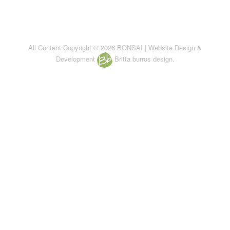
All Content Copyright © 2026 BONSAI | Website Design &
Development
Britta burrus design.