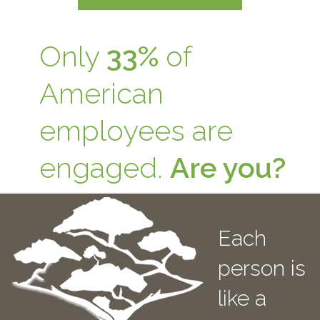
Only
33%
of
American
employees are
engaged.
Are you?
Each
person is
like a