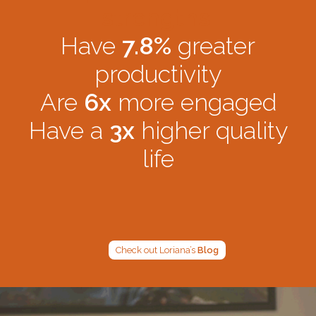
strengths:
Have
7.8%
greater
productivity
Are
6x
more engaged
Have a
3x
higher quality
life
Check out Loriana’s
Blog