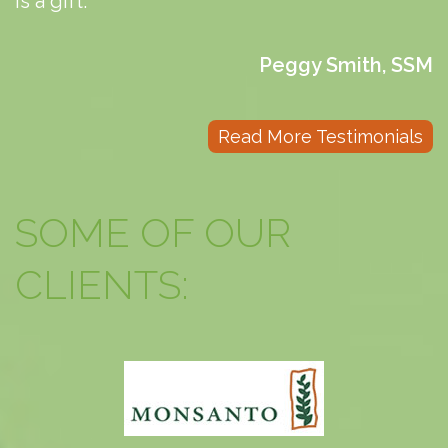
is a gift.
Peggy Smith, SSM
Read More Testimonials
SOME OF OUR
CLIENTS: