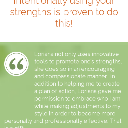
Intentionally using your
strengths is proven to do
this!
Loriana not only uses innovative
tools to promote one’s strengths,
she does so in an encouraging
and compassionate manner. In
addition to helping me to create
a plan of action, Loriana gave me
permission to embrace who I am
while making adjustments to my
style in order to become more
personally and professionally effective. That