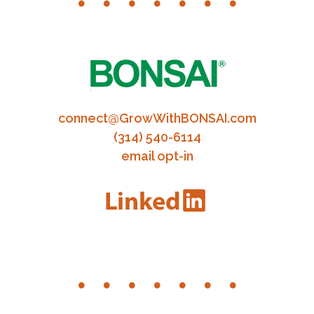
connect@GrowWithBONSAI.com
(314) 540-6114
email opt-in