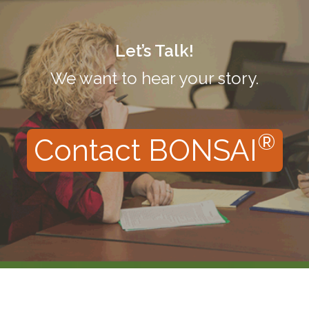
Let’s Talk!
We want to hear your story.
®
Contact BONSAI