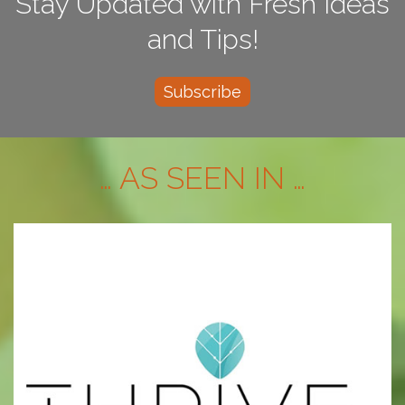
Stay Updated with Fresh Ideas
and Tips!
Subscribe
… AS SEEN IN …