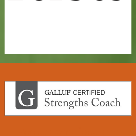
People who focus on