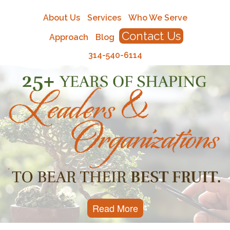
About Us
Services
Who We Serve
Contact Us
Approach
Blog
314-540-6114
Read More