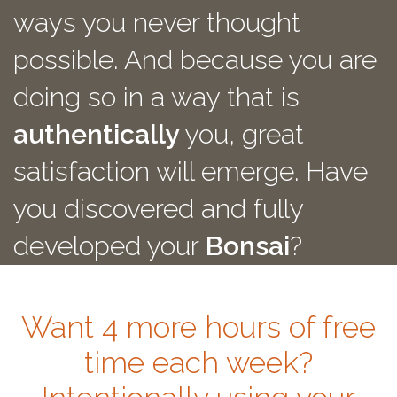
ways you never thought
possible. And because you are
doing so in a way that is
authentically
you, great
satisfaction will emerge. Have
you discovered and fully
developed your
Bonsai
?
Want 4 more hours of free
time each week?