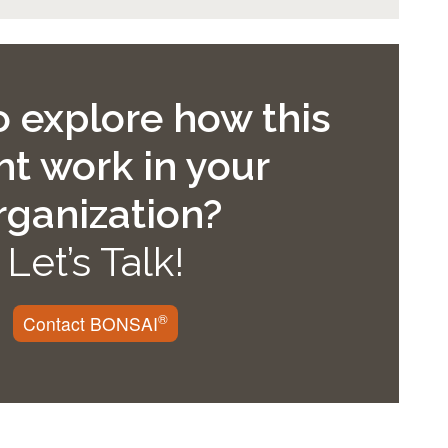
 explore how this
t work in your
rganization?
Let’s Talk!
®
Contact BONSAI