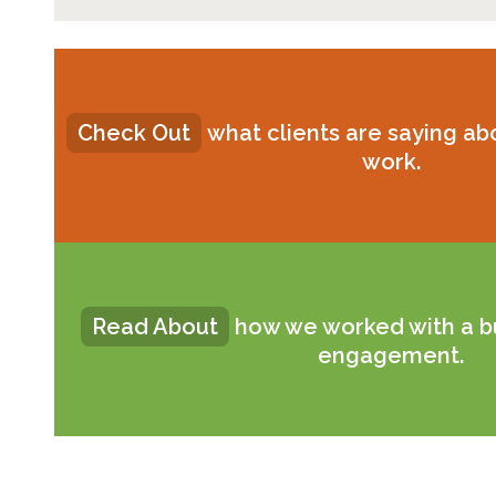
Check Out
what clients are saying a
work.
Read About
how we worked with a b
engagement.