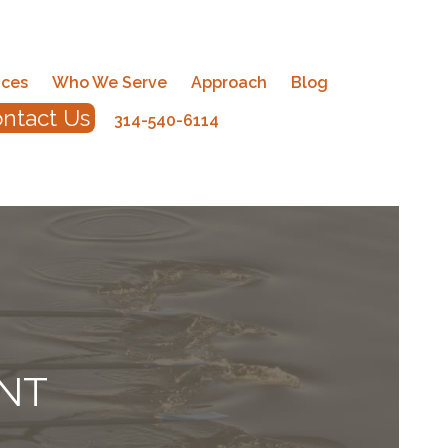
ices
Who We Serve
Approach
Blog
ntact Us
314-540-6114
NT