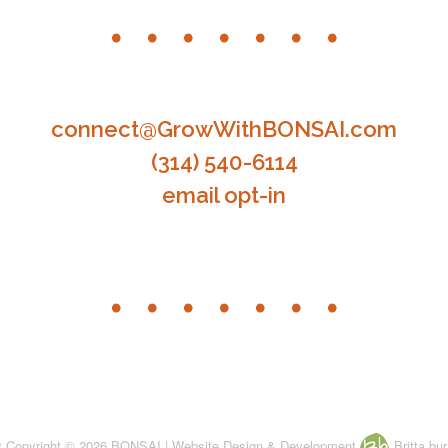
connect@GrowWithBONSAI.com
(314) 540-6114
email opt-in
nt Copyright © 2026 BONSAI | Website Design & Development
Britta bur