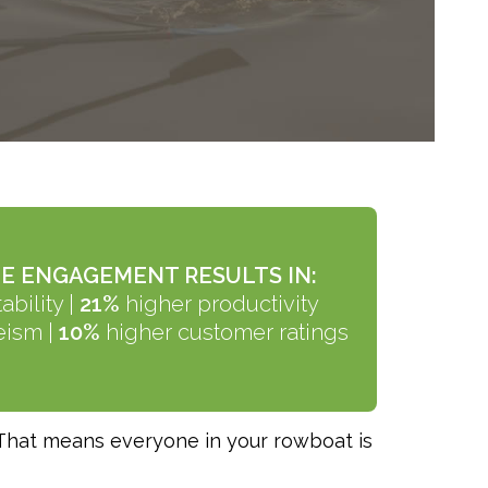
E ENGAGEMENT RESULTS IN:
ability
|
21%
higher productivity
eism |
10%
higher customer ratings
 That means everyone in your rowboat is