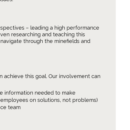
spectives – leading a high performance
even researching and teaching this
 navigate through the minefields and
achieve this goal. Our involvement can
e information needed to make
employees on solutions, not problems)
nce team