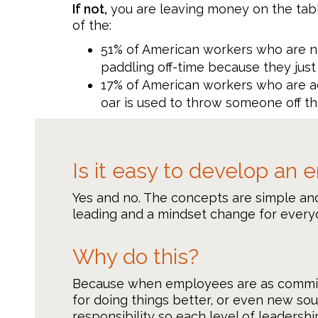
If not,
you are leaving money on the tabl
of the:
51% of American workers who are no
paddling off-time because they just 
17% of American workers who are ac
oar is used to throw someone off th
Is it easy to develop an
Yes and no. The concepts are simple and
leading and a mindset change for everyo
Why do this?
Because when employees are as committed
for doing things better, or even new so
responsibility so each level of leadersh