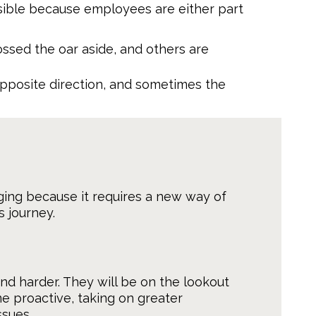
sible because employees are either part
sed the oar aside, and others are
opposite direction, and sometimes the
ging because it requires a new way of
 journey.
d harder. They will be on the lookout
e proactive, taking on greater
ssues.