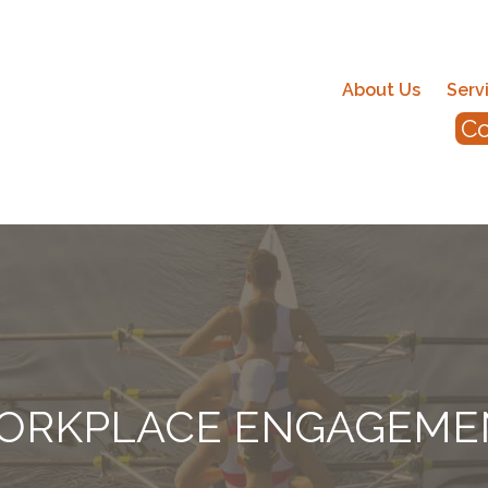
About Us
Serv
Co
ORKPLACE ENGAGEME