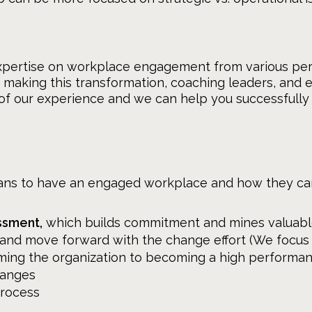
xpertise on workplace engagement from various per
s making this transformation, coaching leaders, and 
 of our experience and we can help you successfully
ans to have an engaged workplace and how they can 
ssment,
which builds commitment and mines valuabl
d move forward with the change effort (We focus 
ming the organization to becoming a high performa
hanges
process