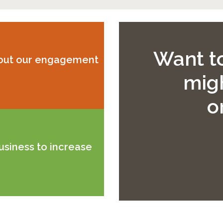
Want to
bout our engagement
migh
o
usiness to increase