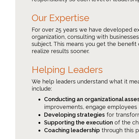
Our Expertise
For over 25 years we have developed e
organization, consulting with businesse
subject. This means you get the benefit
realize results sooner.
Helping Leaders
We help leaders understand what it me
include:
Conducting an organizational asse
improvements, engage employees an
Developing strategies
for transfor
Supporting the execution
of the c
Coaching leadership
through this 