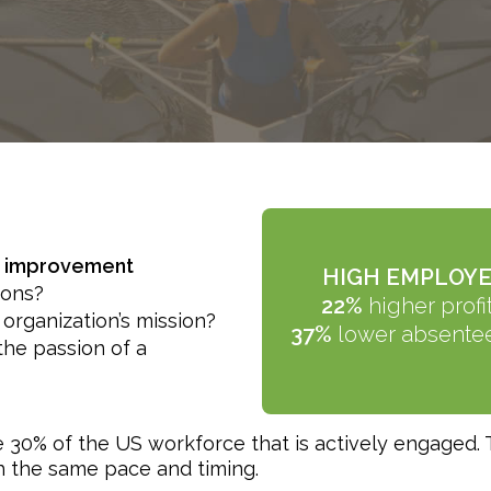
ng improvement
HIGH EMPLOYE
ions?
22%
higher profit
 organization’s mission?
37%
lower absente
the passion of a
 30% of the US workforce that is actively engaged.
th the same pace and timing.