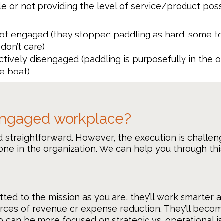
e or not providing the level of service/product pos
t engaged (they stopped paddling as hard, some tos
don’t care)
tively disengaged (paddling is purposefully in the 
e boat)
 engaged workplace?
 straightforward. However, the execution is challen
ne in the organization. We can help you through this
 to the mission as you are, they’ll work smarter an
urces of revenue or expense reduction. They’ll becom
ip can be more focused on strategic vs. operational i