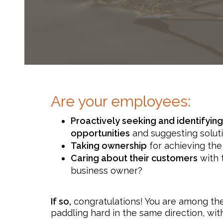
Are your employees:
Proactively seeking and identifyi
opportunities
and suggesting solut
Taking ownership
for achieving the
Caring about their customers
with 
business owner?
If so,
congratulations! You are among the
paddling hard in the same direction, wi