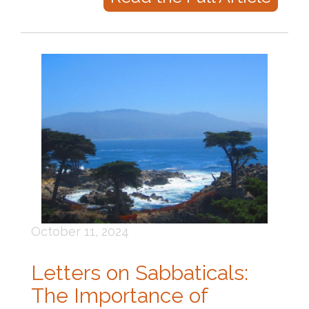
October 11, 2024
Letters on Sabbaticals:
The Importance of