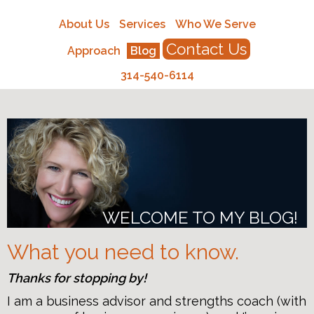
About Us
Services
Who We Serve
Contact Us
Approach
Blog
314-540-6114
WELCOME TO MY BLOG!
What you need to know.
Thanks for stopping by!
I am a business advisor and strengths coach (with