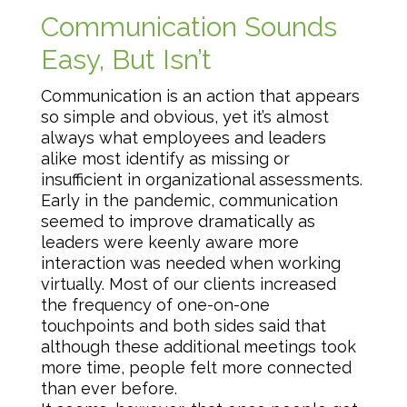
Communication Sounds
Easy, But Isn’t
Communication is an action that appears
so simple and obvious, yet it’s almost
always what employees and leaders
alike most identify as missing or
insufficient in organizational assessments.
Early in the pandemic, communication
seemed to improve dramatically as
leaders were keenly aware more
interaction was needed when working
virtually. Most of our clients increased
the frequency of one-on-one
touchpoints and both sides said that
although these additional meetings took
more time, people felt more connected
than ever before.