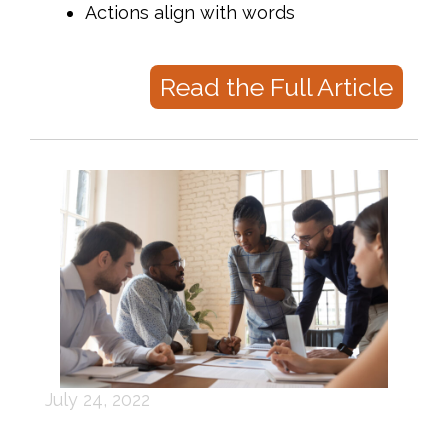
Actions align with words
Read the Full Article
July 24, 2022