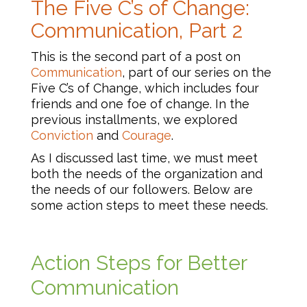
The Five C’s of Change:
Communication, Part 2
This is the second part of a post on
Communication
, part of our series on the
Five C’s of Change, which includes four
friends and one foe of change. In the
previous installments, we explored
Conviction
and
Courage
.
As I discussed last time, we must meet
both the needs of the organization and
the needs of our followers. Below are
some action steps to meet these needs.
Action Steps for Better
Communication