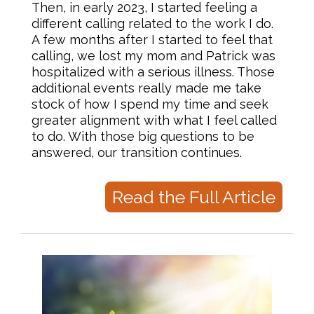
Then, in early 2023, I started feeling a
different calling related to the work I do.
A few months after I started to feel that
calling, we lost my mom and Patrick was
hospitalized with a serious illness. Those
additional events really made me take
stock of how I spend my time and seek
greater alignment with what I feel called
to do. With those big questions to be
answered, our transition continues.
Read the Full Article