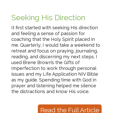
Seeking His Direction
It first started with seeking His direction
and feeling a sense of passion for
coaching that the Holy Spirit placed in
me. Quarterly, I would take a weekend to
retreat and focus on praying, journaling,
reading, and discerning my next steps. I
used Brene Brown’s the Gifts of
Imperfection to work through personal
issues and my Life Application NIV Bible
as my guide. Spending time with God in
prayer and listening helped me silence
the distractions and know His voice.
Read the Full Article