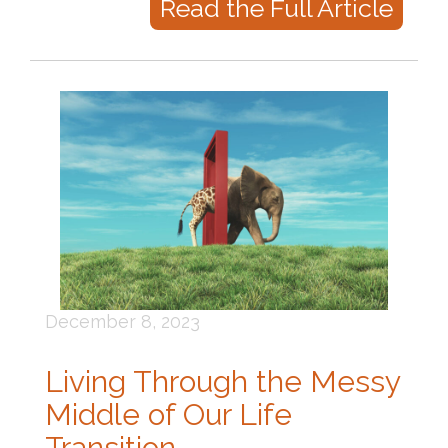
Read the Full Article
December 8, 2023
Living Through the Messy
Middle of Our Life
Transition