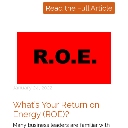
Read the Full Article
January 24, 2022
What’s Your Return on
Energy (ROE)?
Many business leaders are familiar with