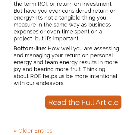
the term ROI, or return on investment.
But have you ever considered return on
energy? It’s not a tangible thing you
measure in the same way as business
expenses or even time spent on a
project, but it’s important.
Bottom-line:
How well you are assessing
and managing your return on personal
energy and team energy results in more
joy and bearing more fruit. Thinking
about ROE helps us be more intentional
with our endeavors.
Read the Full Article
« Older Entries