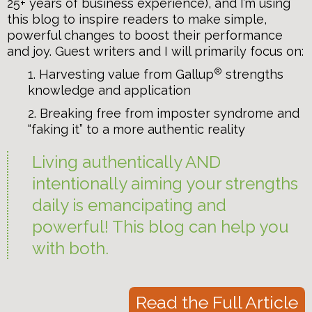
25+ years of business experience), and I’m using
this blog to inspire readers to make simple,
powerful changes to boost their performance
and joy. Guest writers and I will primarily focus on:
®
1. Harvesting value from Gallup
strengths
knowledge and application
2. Breaking free from imposter syndrome and
“faking it” to a more authentic reality
Living authentically AND
intentionally aiming your strengths
daily is emancipating and
powerful! This blog can help you
with both.
Read the Full Article