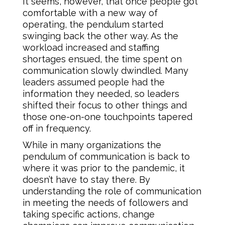
It seems, however, that once people got
comfortable with a new way of
operating, the pendulum started
swinging back the other way. As the
workload increased and staffing
shortages ensued, the time spent on
communication slowly dwindled. Many
leaders assumed people had the
information they needed, so leaders
shifted their focus to other things and
those one-on-one touchpoints tapered
off in frequency.
While in many organizations the
pendulum of communication is back to
where it was prior to the pandemic, it
doesn’t have to stay there. By
understanding the role of communication
in meeting the needs of followers and
taking specific actions, change