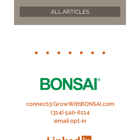
ALL ARTICLES
connect@GrowWithBONSAI.com
(314) 540-6114
email opt-in