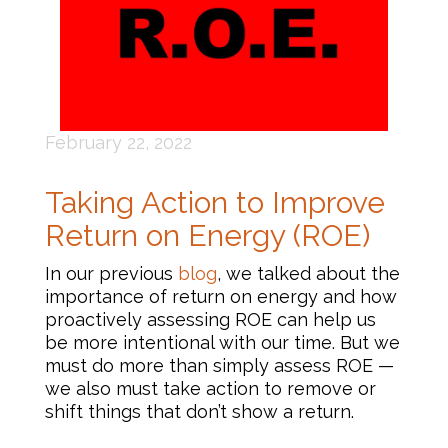
February 22, 2022
Taking Action to Improve
Return on Energy (ROE)
In our previous
blog
, we talked about the
importance of return on energy and how
proactively assessing ROE can help us
be more intentional with our time. But we
must do more than simply assess ROE —
we also must take action to remove or
shift things that don’t show a return.