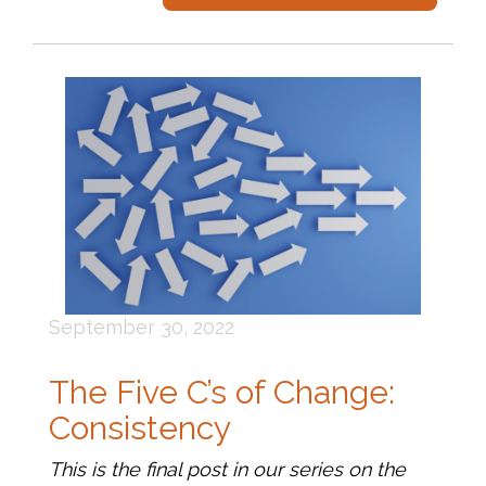
September 30, 2022
The Five C’s of Change:
Consistency
This is the final post in our series on the