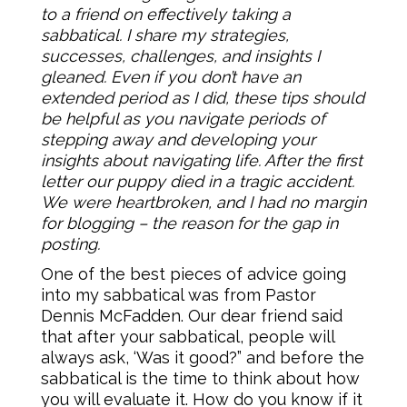
to a friend on effectively taking a
sabbatical. I share my strategies,
successes, challenges, and insights I
gleaned. Even if you don’t have an
extended period as I did, these tips should
be helpful as you navigate periods of
stepping away and developing your
insights about navigating life. After the first
letter our puppy died in a tragic accident.
We were heartbroken, and I had no margin
for blogging – the reason for the gap in
posting.
One of the best pieces of advice going
into my sabbatical was from Pastor
Dennis McFadden. Our dear friend said
that after your sabbatical, people will
always ask, ‘Was it good?” and before the
sabbatical is the time to think about how
you will evaluate it. How do you know if it