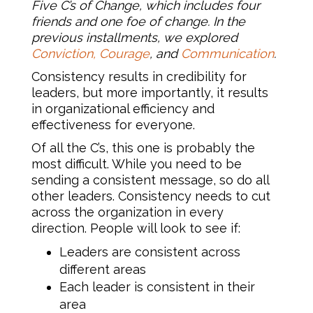
Five C’s of Change, which includes four
friends and one foe of change. In the
previous installments, we explored
Conviction,
Courage
, and
Communication
.
Consistency results in credibility for
leaders, but more importantly, it results
in organizational efficiency and
effectiveness for everyone.
Of all the C’s, this one is probably the
most difficult. While you need to be
sending a consistent message, so do all
other leaders. Consistency needs to cut
across the organization in every
direction. People will look to see if:
Leaders are consistent across
different areas
Each leader is consistent in their
area