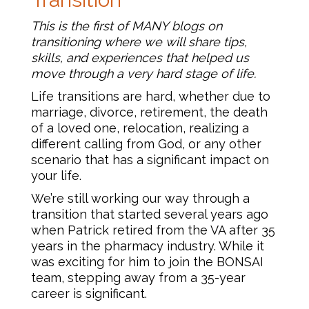
This is the first of MANY blogs on
transitioning where we will share tips,
skills, and experiences that helped us
move through a very hard stage of life.
Life transitions are hard, whether due to
marriage, divorce, retirement, the death
of a loved one, relocation, realizing a
different calling from God, or any other
scenario that has a significant impact on
your life.
We’re still working our way through a
transition that started several years ago
when Patrick retired from the VA after 35
years in the pharmacy industry. While it
was exciting for him to join the BONSAI
team, stepping away from a 35-year
career is significant.