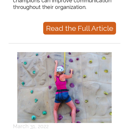
champions can improve communication
throughout their organization.
Read the Full Article
March 31, 2022