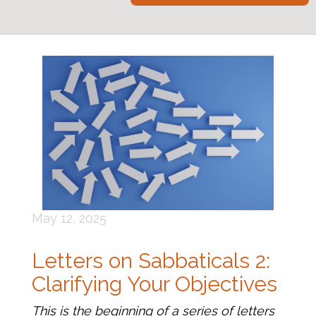
May 12, 2025
Letters on Sabbaticals 2:
Clarifying Your Objectives
This is the beginning of a series of letters