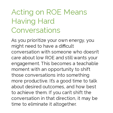
Acting on ROE Means
Having Hard
Conversations
As you prioritize your own energy, you
might need to have a difficult
conversation with someone who doesn’t
care about low ROE and still wants your
engagement. This becomes a teachable
moment with an opportunity to shift
those conversations into something
more productive. It’s a good time to talk
about desired outcomes, and how best
to achieve them. If you can’t shift the
conversation in that direction, it may be
time to eliminate it altogether.