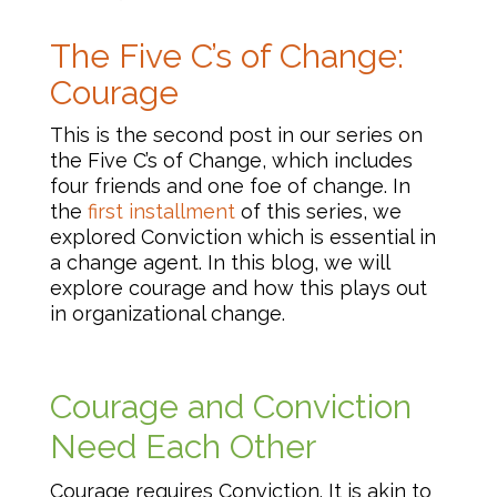
The Five C’s of Change:
Courage
This is the second post in our series on
the Five C’s of Change, which includes
four friends and one foe of change. In
the
first installment
of this series, we
explored Conviction which is essential in
a change agent. In this blog, we will
explore courage and how this plays out
in organizational change.
Courage and Conviction
Need Each Other
Courage requires Conviction. It is akin to