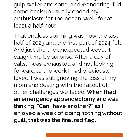
gulp water and sand, and wondering if I’d
come back up usually ended my
enthusiasm for the ocean. Well, for at
least a half hour.
That endless spinning was how the last
half of 2023 and the first part of 2024 felt.
And just like the unexpected wave, it
caught me by surprise. After a day of
calls, I was exhausted and not looking
forward to the work I had previously
loved. I was still grieving the loss of my
mom and dealing with the fallout of
other challenges we faced.
When I had
an emergency appendectomy and was
thinking, “Can I have another?” as I
enjoyed a week of doing nothing without
guilt, that was the final red flag.