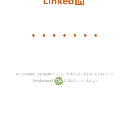
All Content Copyright © 2026 BONSAI | Website Design &
Development
Britta burrus design.