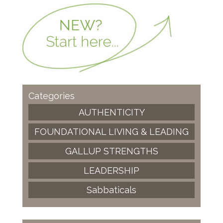
Categories
AUTHENTICITY
FOUNDATIONAL LIVING & LEADING
GALLUP STRENGTHS
LEADERSHIP
Sabbaticals