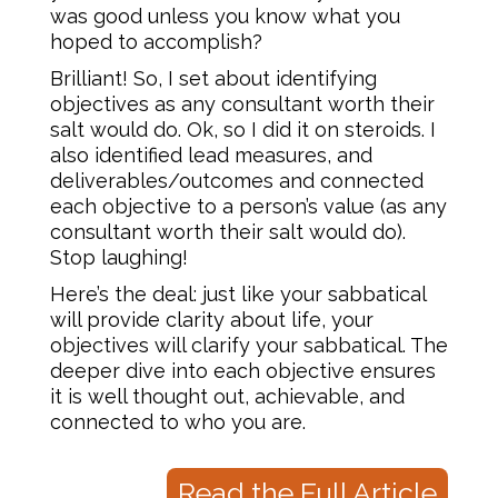
was good unless you know what you
hoped to accomplish?
Brilliant! So, I set about identifying
objectives as any consultant worth their
salt would do. Ok, so I did it on steroids. I
also identified lead measures, and
deliverables/outcomes and connected
each objective to a person’s value (as any
consultant worth their salt would do).
Stop laughing!
Here’s the deal: just like your sabbatical
will provide clarity about life, your
objectives will clarify your sabbatical. The
deeper dive into each objective ensures
it is well thought out, achievable, and
connected to who you are.
Read the Full Article