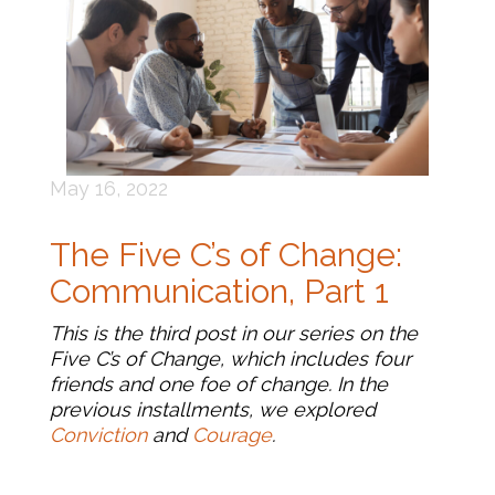
May 16, 2022
The Five C’s of Change:
Communication, Part 1
This is the third post in our series on the
Five C’s of Change, which includes four
friends and one foe of change. In the
previous installments, we explored
Conviction
and
Courage
.