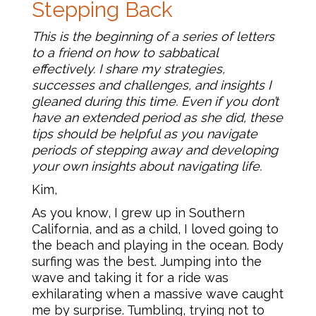
Stepping Back
This is the beginning of a series of letters
to a friend on how to sabbatical
effectively. I share my strategies,
successes and challenges, and insights I
gleaned during this time. Even if you don’t
have an extended period as she did, these
tips should be helpful as you navigate
periods of stepping away and developing
your own insights about navigating life.
Kim,
As you know, I grew up in Southern
California, and as a child, I loved going to
the beach and playing in the ocean. Body
surfing was the best. Jumping into the
wave and taking it for a ride was
exhilarating when a massive wave caught
me by surprise. Tumbling, trying not to