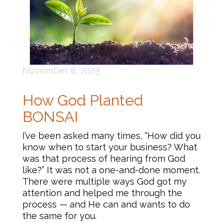
November 8, 2023
How God Planted
BONSAI
I’ve been asked many times, “How did you
know when to start your business? What
was that process of hearing from God
like?” It was not a one-and-done moment.
There were multiple ways God got my
attention and helped me through the
process — and He can and wants to do
the same for you.