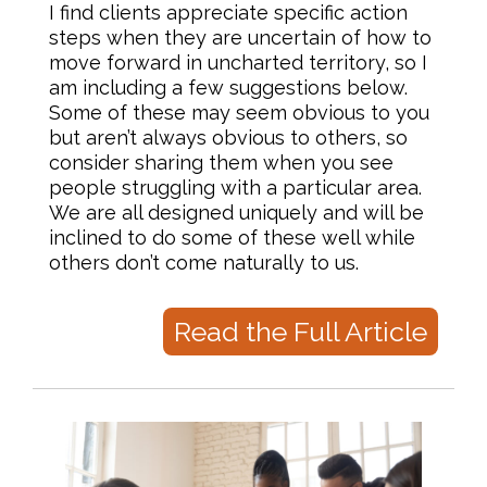
I find clients appreciate specific action
steps when they are uncertain of how to
move forward in uncharted territory, so I
am including a few suggestions below.
Some of these may seem obvious to you
but aren’t always obvious to others, so
consider sharing them when you see
people struggling with a particular area.
We are all designed uniquely and will be
inclined to do some of these well while
others don’t come naturally to us.
Read the Full Article