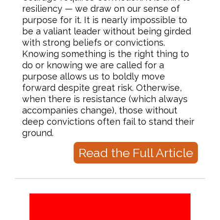
resiliency — we draw on our sense of
purpose for it. It is nearly impossible to
be a valiant leader without being girded
with strong beliefs or convictions.
Knowing something is the right thing to
do or knowing we are called for a
purpose allows us to boldly move
forward despite great risk. Otherwise,
when there is resistance (which always
accompanies change), those without
deep convictions often fail to stand their
ground.
Read the Full Article