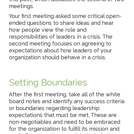
meetings.
Your first meeting asked some critical open-
ended questions to share ideas and hear
how people view the role and
responsibilities of leaders in a crisis. The
second meeting focuses on agreeing to
expectations about how leaders of your
organization should behave in a crisis.
Setting Boundaries
After the first meeting, take all of the white
board notes and identify any success criteria
or boundaries regarding leadership
expectations that must be met. These are
non-negotiables and need to be embraced
for the organization to fulfill its mission and