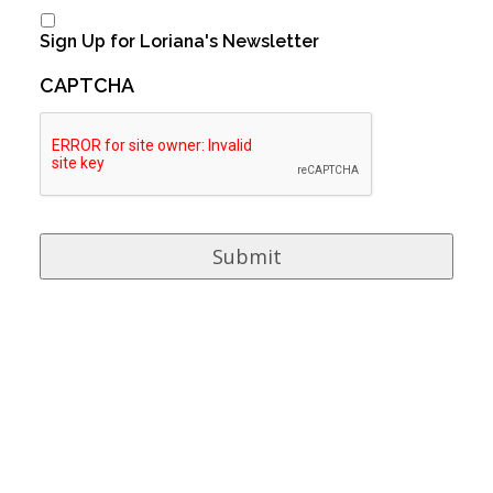
Sign Up for Loriana's Newsletter
CAPTCHA