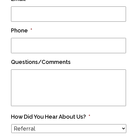
Phone
*
Questions/Comments
How Did You Hear About Us?
*