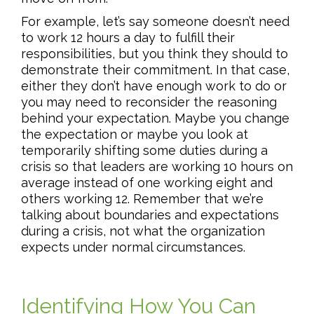
For example, let’s say someone doesn’t need
to work 12 hours a day to fulfill their
responsibilities, but you think they should to
demonstrate their commitment. In that case,
either they don’t have enough work to do or
you may need to reconsider the reasoning
behind your expectation. Maybe you change
the expectation or maybe you look at
temporarily shifting some duties during a
crisis so that leaders are working 10 hours on
average instead of one working eight and
others working 12. Remember that we’re
talking about boundaries and expectations
during a crisis, not what the organization
expects under normal circumstances.
Identifying How You Can