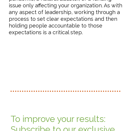
issue only affecting your organization. As with
any aspect of leadership, working through a
process to set clear expectations and then
holding people accountable to those
expectations is a critical step.
To improve your results:
Subscribe to our exclusive