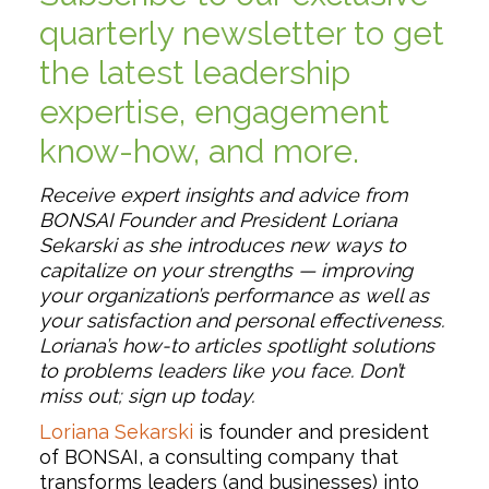
quarterly newsletter to get
the latest leadership
expertise, engagement
know-how, and more.
Receive expert insights and advice from
BONSAI Founder and President Loriana
Sekarski as she introduces new ways to
capitalize on your strengths — improving
your organization’s performance as well as
your satisfaction and personal effectiveness.
Loriana’s how-to articles spotlight solutions
to problems leaders like you face. Don’t
miss out; sign up today.
Loriana Sekarski
is founder and president
of BONSAI, a consulting company that
transforms leaders (and businesses) into