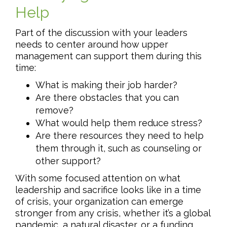
Help
Part of the discussion with your leaders
needs to center around how upper
management can support them during this
time:
What is making their job harder?
Are there obstacles that you can
remove?
What would help them reduce stress?
Are there resources they need to help
them through it, such as counseling or
other support?
With some focused attention on what
leadership and sacrifice looks like in a time
of crisis, your organization can emerge
stronger from any crisis, whether it’s a global
pandemic, a natural disaster, or a funding