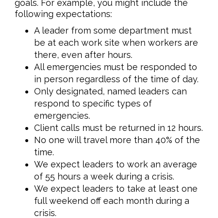
goals. For example, you might include the
following expectations:
A leader from some department must
be at each work site when workers are
there, even after hours.
All emergencies must be responded to
in person regardless of the time of day.
Only designated, named leaders can
respond to specific types of
emergencies.
Client calls must be returned in 12 hours.
No one will travel more than 40% of the
time.
We expect leaders to work an average
of 55 hours a week during a crisis.
We expect leaders to take at least one
full weekend off each month during a
crisis.