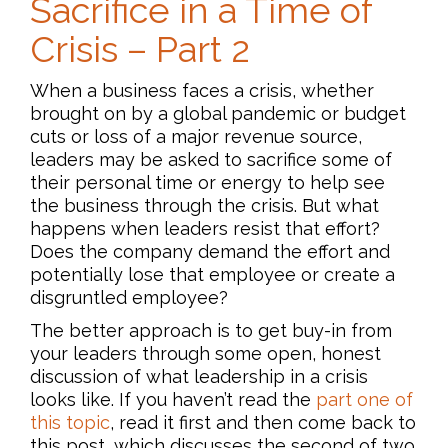
Sacrifice in a Time of
Crisis – Part 2
When a business faces a crisis, whether
brought on by a global pandemic or budget
cuts or loss of a major revenue source,
leaders may be asked to sacrifice some of
their personal time or energy to help see
the business through the crisis. But what
happens when leaders resist that effort?
Does the company demand the effort and
potentially lose that employee or create a
disgruntled employee?
The better approach is to get buy-in from
your leaders through some open, honest
discussion of what leadership in a crisis
looks like. If you haven’t read the
part one of
this topic
, read it first and then come back to
this post, which discusses the second of two