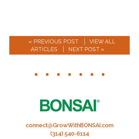
« PREVIOUS POST
VIEW ALL
ARTICLES
NEXT POST »
connect@GrowWithBONSAI.com
(314) 540-6114