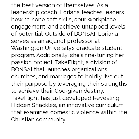
the best version of themselves. As a
leadership coach, Loriana teaches leaders
how to hone soft skills, spur workplace
engagement, and achieve untapped levels
of potential. Outside of BONSAI, Loriana
serves as an adjunct professor at
Washington University’s graduate student
program. Additionally, she's fine-tuning her
passion project, TakeFlight, a division of
BONSAI that launches organizations,
churches, and marriages to boldly live out
their purpose by leveraging their strengths
to achieve their God-given destiny.
TakeFlight has just developed Revealing
Hidden Shackles, an innovative curriculum
that examines domestic violence within the
Christian community.