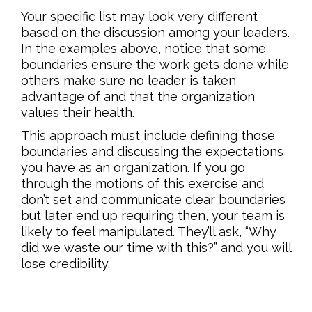
Your specific list may look very different
based on the discussion among your leaders.
In the examples above, notice that some
boundaries ensure the work gets done while
others make sure no leader is taken
advantage of and that the organization
values their health.
This approach must include defining those
boundaries and discussing the expectations
you have as an organization. If you go
through the motions of this exercise and
don’t set and communicate clear boundaries
but later end up requiring then, your team is
likely to feel manipulated. They’ll ask, “Why
did we waste our time with this?” and you will
lose credibility.