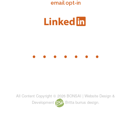
email opt-in
All Content Copyright © 2026 BONSAI | Website Design &
Development
Britta burrus design.