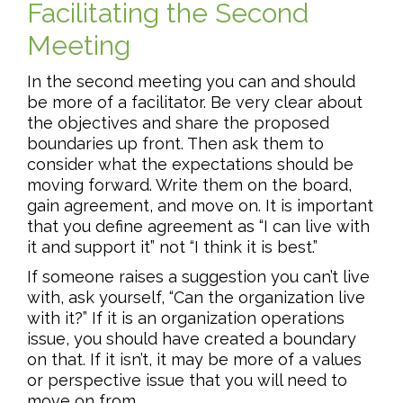
Facilitating the Second
Meeting
In the second meeting you can and should
be more of a facilitator. Be very clear about
the objectives and share the proposed
boundaries up front. Then ask them to
consider what the expectations should be
moving forward. Write them on the board,
gain agreement, and move on. It is important
that you define agreement as “I can live with
it and support it” not “I think it is best.”
If someone raises a suggestion you can’t live
with, ask yourself, “Can the organization live
with it?” If it is an organization operations
issue, you should have created a boundary
on that. If it isn’t, it may be more of a values
or perspective issue that you will need to
move on from.