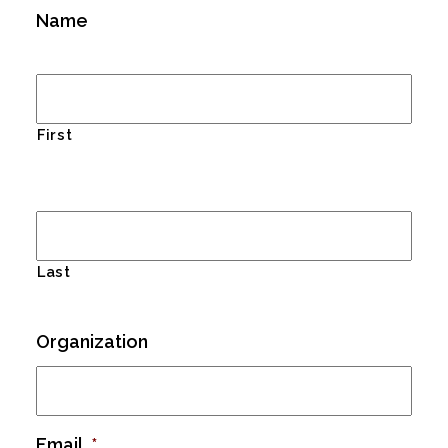
Name
First
Last
Organization
Email
*