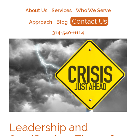
About Us
Services
Who We Serve
Contact Us
Approach
Blog
314-540-6114
Leadership and