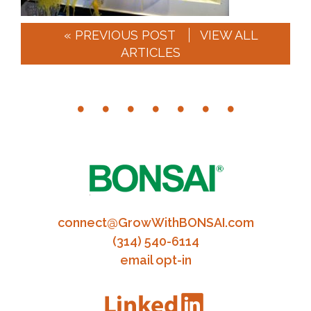
« PREVIOUS POST
VIEW ALL
ARTICLES
connect@GrowWithBONSAI.com
(314) 540-6114
email opt-in