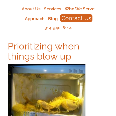
About Us
Services
Who We Serve
Contact Us
Approach
Blog
314-540-6114
Prioritizing when
things blow up