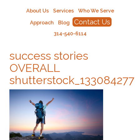
About Us
Services
Who We Serve
Contact Us
Approach
Blog
314-540-6114
success stories
OVERALL
shutterstock_133084277