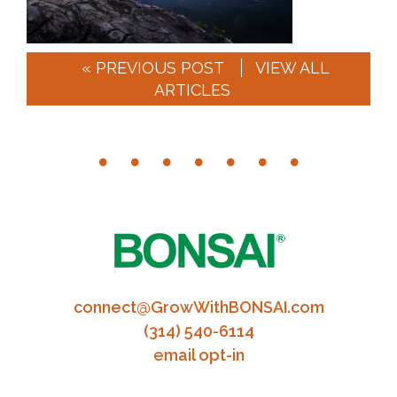
« PREVIOUS POST
VIEW ALL
ARTICLES
connect@GrowWithBONSAI.com
(314) 540-6114
email opt-in