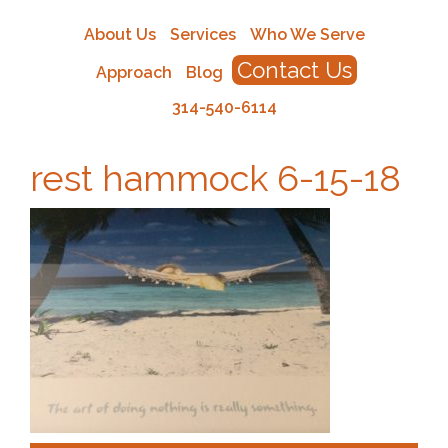
About Us
Services
Who We Serve
Contact Us
Approach
Blog
314-540-6114
rest hammock 6-15-18