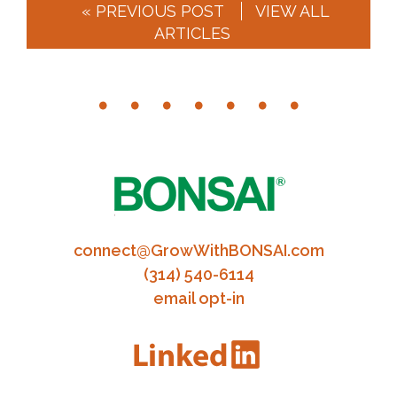
« PREVIOUS POST
VIEW ALL
ARTICLES
connect@GrowWithBONSAI.com
(314) 540-6114
email opt-in