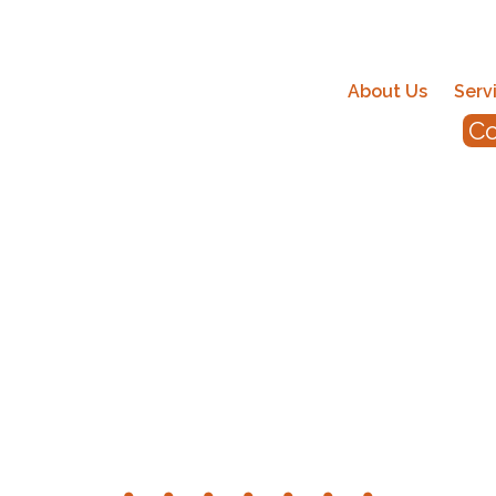
About Us
Serv
Co