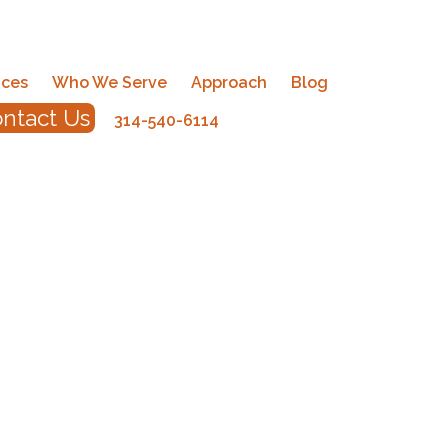
ices
Who We Serve
Approach
Blog
ntact Us
314-540-6114