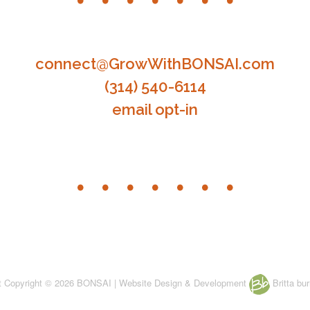
connect@GrowWithBONSAI.com
(314) 540-6114
email opt-in
nt Copyright © 2026 BONSAI | Website Design & Development
Britta bur