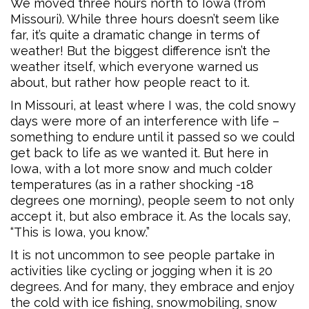
We moved three hours north to Iowa (from
Missouri). While three hours doesn’t seem like
far, it’s quite a dramatic change in terms of
weather! But the biggest difference isn’t the
weather itself, which everyone warned us
about, but rather how people react to it.
In Missouri, at least where I was, the cold snowy
days were more of an interference with life –
something to endure until it passed so we could
get back to life as we wanted it. But here in
Iowa, with a lot more snow and much colder
temperatures (as in a rather shocking -18
degrees one morning), people seem to not only
accept it, but also embrace it. As the locals say,
“This is Iowa, you know.”
It is not uncommon to see people partake in
activities like cycling or jogging when it is 20
degrees. And for many, they embrace and enjoy
the cold with ice fishing, snowmobiling, snow