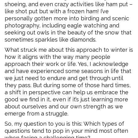
shoeing, and even crazy activities like ham put –
like shot put but with a frozen ham! I’ve
personally gotten more into birding and scenic
photography, including eagle watching and
seeking out owls in the beauty of the snow that
sometimes sparkles like diamonds.
What struck me about this approach to winter is
how it aligns with the way many people
approach their work or life. Yes, I acknowledge
and have experienced some seasons in life that
we just need to endure and get through until
they pass. But during some of those hard times,
a shift in perspective can help us embrace the
good we find in it, even if it’s just learning more
about ourselves and our own strength as we
emerge from a struggle.
So, my question to you is this: Which types of
questions tend to pop in your mind most often
when facing a challenging time?