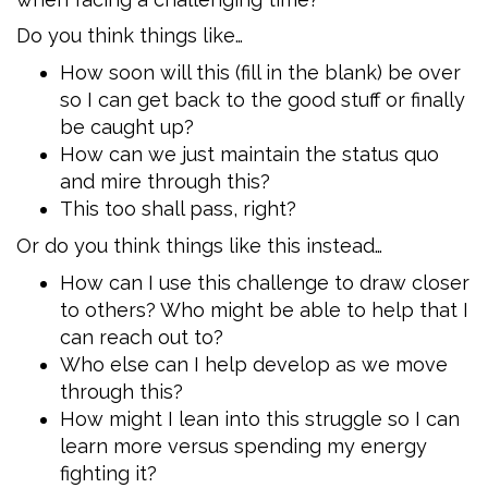
Do you think things like…
How soon will this (fill in the blank) be over
so I can get back to the good stuff or finally
be caught up?
How can we just maintain the status quo
and mire through this?
This too shall pass, right?
Or do you think things like this instead…
How can I use this challenge to draw closer
to others? Who might be able to help that I
can reach out to?
Who else can I help develop as we move
through this?
How might I lean into this struggle so I can
learn more versus spending my energy
fighting it?