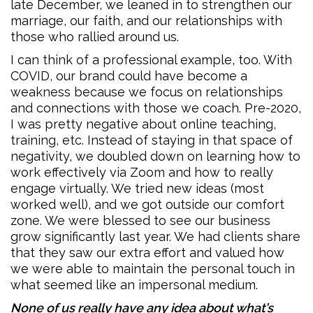
late December, we leaned in to strengthen our
marriage, our faith, and our relationships with
those who rallied around us.
I can think of a professional example, too. With
COVID, our brand could have become a
weakness because we focus on relationships
and connections with those we coach. Pre-2020,
I was pretty negative about online teaching,
training, etc. Instead of staying in that space of
negativity, we doubled down on learning how to
work effectively via Zoom and how to really
engage virtually. We tried new ideas (most
worked well), and we got outside our comfort
zone. We were blessed to see our business
grow significantly last year. We had clients share
that they saw our extra effort and valued how
we were able to maintain the personal touch in
what seemed like an impersonal medium.
None of us really have any idea about what’s