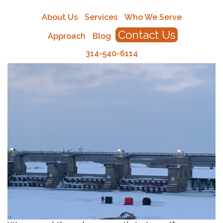
About Us
Services
Who We Serve
Contact Us
Approach
Blog
314-540-6114