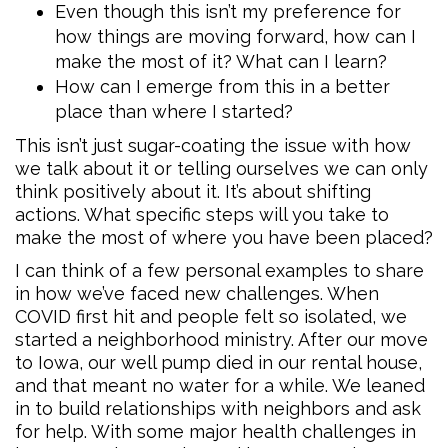
Even though this isn’t my preference for
how things are moving forward, how can I
make the most of it? What can I learn?
How can I emerge from this in a better
place than where I started?
This isn’t just sugar-coating the issue with how
we talk about it or telling ourselves we can only
think positively about it. It’s about shifting
actions. What specific steps will you take to
make the most of where you have been placed?
I can think of a few personal examples to share
in how we’ve faced new challenges. When
COVID first hit and people felt so isolated, we
started a neighborhood ministry. After our move
to Iowa, our well pump died in our rental house,
and that meant no water for a while. We leaned
in to build relationships with neighbors and ask
for help. With some major health challenges in