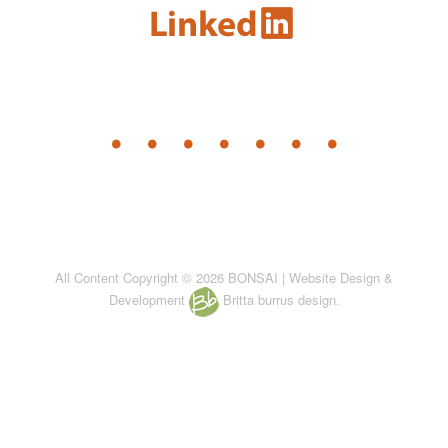
All Content Copyright © 2026 BONSAI | Website Design &
Development
Britta burrus design.