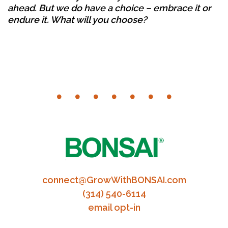
ahead. But we do have a choice – embrace it or
endure it. What will you choose?
connect@GrowWithBONSAI.com
(314) 540-6114
email opt-in