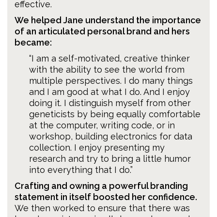
effective.
We helped Jane understand the importance
of an articulated personal brand and hers
became:
“I am a self-motivated, creative thinker
with the ability to see the world from
multiple perspectives. I do many things
and I am good at what I do. And I enjoy
doing it. I distinguish myself from other
geneticists by being equally comfortable
at the computer, writing code, or in
workshop, building electronics for data
collection. I enjoy presenting my
research and try to bring a little humor
into everything that I do.”
Crafting and owning a powerful branding
statement in itself boosted her confidence.
We then worked to ensure that there was