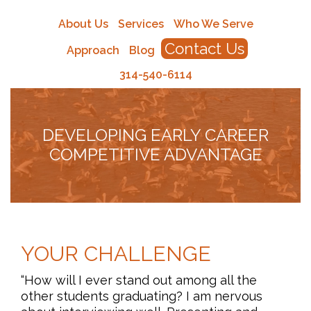
About Us
Services
Who We Serve
Contact Us
Approach
Blog
314-540-6114
DEVELOPING EARLY CAREER
COMPETITIVE ADVANTAGE
YOUR CHALLENGE
“How will I ever stand out among all the
other students graduating? I am nervous