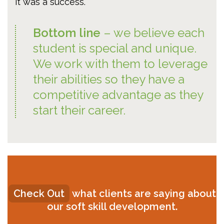
it was a success.
Bottom line
– we believe each
student is special and unique.
We work with them to leverage
their abilities so they have a
competitive advantage as they
start their career.
Check Out
what clients are saying about
our soft skill development.