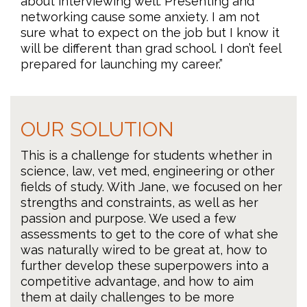
about interviewing well. Presenting and
networking cause some anxiety. I am not
sure what to expect on the job but I know it
will be different than grad school. I don’t feel
prepared for launching my career.”
OUR SOLUTION
This is a challenge for students whether in
science, law, vet med, engineering or other
fields of study. With Jane, we focused on her
strengths and constraints, as well as her
passion and purpose. We used a few
assessments to get to the core of what she
was naturally wired to be great at, how to
further develop these superpowers into a
competitive advantage, and how to aim
them at daily challenges to be more