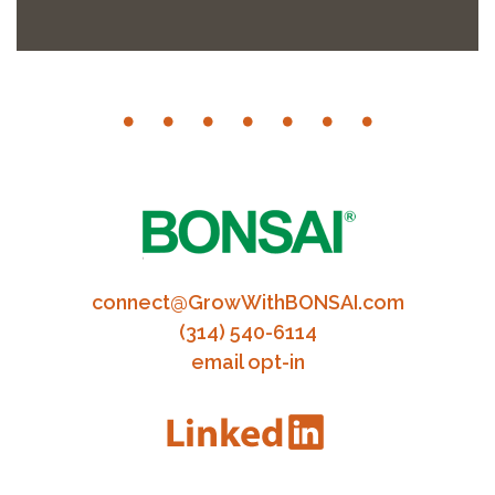
connect@GrowWithBONSAI.com
(314) 540-6114
email opt-in