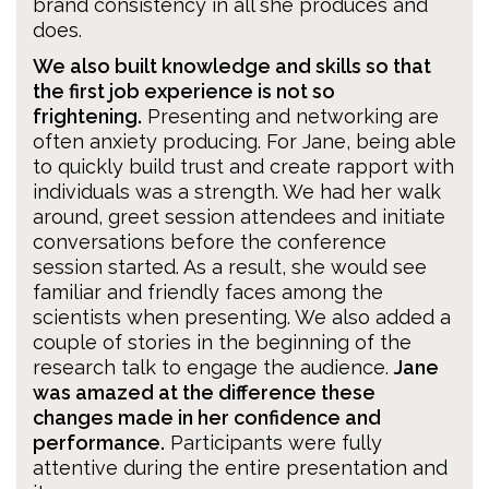
brand consistency in all she produces and
does.
We also built knowledge and skills so that
the first job experience is not so
frightening.
Presenting and networking are
often anxiety producing. For Jane, being able
to quickly build trust and create rapport with
individuals was a strength. We had her walk
around, greet session attendees and initiate
conversations before the conference
session started. As a result, she would see
familiar and friendly faces among the
scientists when presenting. We also added a
couple of stories in the beginning of the
research talk to engage the audience.
Jane
was amazed at the difference these
changes made in her confidence and
performance.
Participants were fully
attentive during the entire presentation and