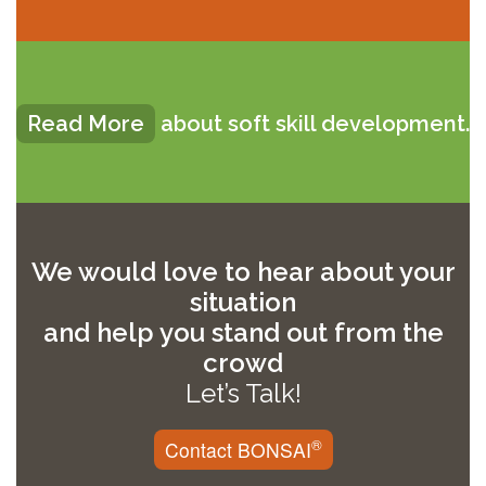
Read More
about soft skill development.
We would love to hear about your
situation
and help you stand out from the
crowd
Let’s Talk!
®
Contact BONSAI