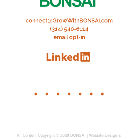
connect@GrowWithBONSAI.com
(314) 540-6114
email opt-in
All Content Copyright © 2026 BONSAI | Website Design &