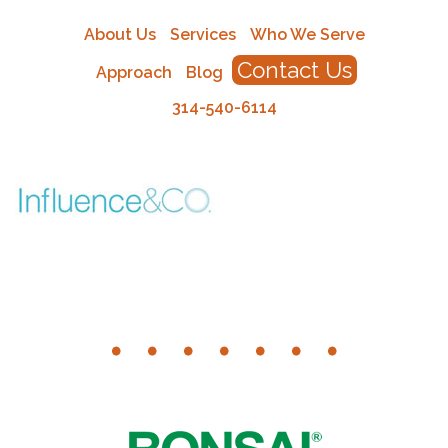
About Us
Services
Who We Serve
Contact Us
Approach
Blog
314-540-6114