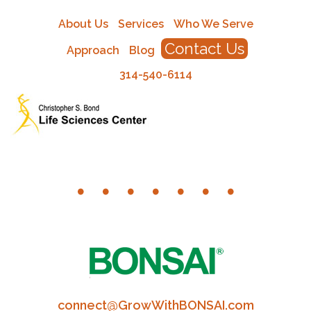
About Us
Services
Who We Serve
Contact Us
Approach
Blog
314-540-6114
connect@GrowWithBONSAI.com