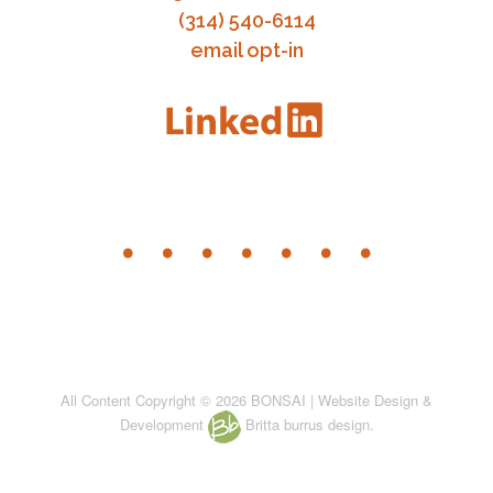
(314) 540-6114
email opt-in
All Content Copyright © 2026 BONSAI | Website Design &
Development
Britta burrus design.