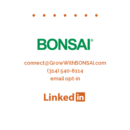
connect@GrowWithBONSAI.com
(314) 540-6114
email opt-in