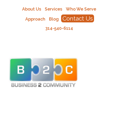
About Us
Services
Who We Serve
Contact Us
Approach
Blog
314-540-6114