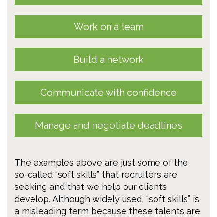
Work on a team
Build a network
Communicate with confidence
Manage and negotiate deadlines
The examples above are just some of the
so-called “soft skills” that recruiters are
seeking and that we help our clients
develop. Although widely used, “soft skills” is
a misleading term because these talents are