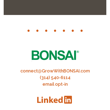
connect@GrowWithBONSAI.com
(314) 540-6114
email opt-in