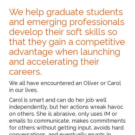
We help graduate students
and emerging professionals
develop their soft skills so
that they gain a competitive
advantage when launching
and accelerating their
careers.
We all have encountered an Oliver or Carol
in our lives.
Carol is smart and can do her job well
independently, but her actions wreak havoc
on others. She is abrasive, only uses IM or
emails to communicate, makes commitments
for others without getting input, avoids hard
conversations, and eventually erupts in