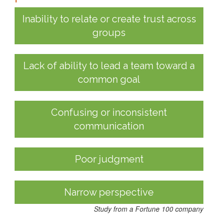
Inability to relate or create trust across
groups
Lack of ability to lead a team toward a
common goal
Confusing or inconsistent
communication
Poor judgment
Narrow perspective
Study from a Fortune 100 company