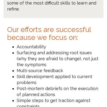
some of the most difficult skills to learn and
refine.
Our efforts are successful
because we focus on:
Accountability
Surfacing and addressing root issues
(why they are afraid to change), not just
the symptoms
Multi-source feedback
Skill development applied to current
problems
Post-mortem debriefs on the execution
of planned actions
Simple steps to get traction against
constraints