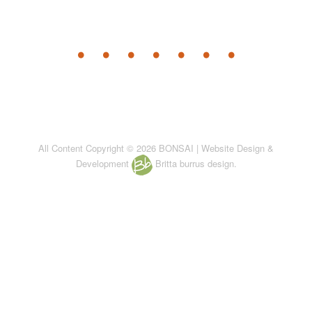
All Content Copyright © 2026 BONSAI | Website Design &
Development
Britta burrus design.