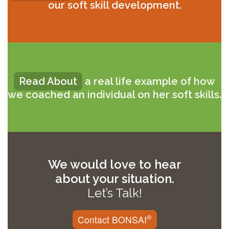
our soft skill development.
Read About
a real life example of how
we coached an individual on her soft skills.
We would love to hear
about your situation.
Let’s Talk!
®
Contact BONSAI