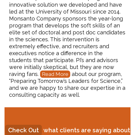
innovative solution we developed and have
led at the University of Missouri since 2014.
Monsanto Company sponsors the year-long
program that develops the soft skills of an
elite set of doctoral and post doc candidates
in the sciences. This intervention is
extremely effective, and recruiters and
executives notice a difference in the
students that participate. PI’s and advisors
were initially skeptical, but they are now
raving fans.
about our program,
Read More
“Preparing Tomorrow’s Leaders for Science,”
and we are happy to share our expertise in a
consulting capacity as well.
Check Out
what clients are saying about