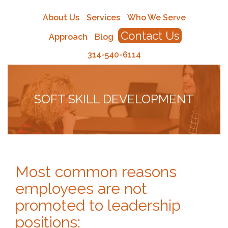
About Us
Services
Who We Serve
Contact Us
Approach
Blog
314-540-6114
SOFT SKILL DEVELOPMENT
Most common reasons
employees are not
promoted to leadership
positions: