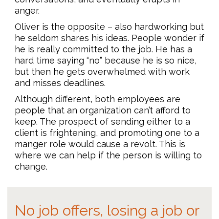
anger.
Oliver is the opposite – also hardworking but
he seldom shares his ideas. People wonder if
he is really committed to the job. He has a
hard time saying “no” because he is so nice,
but then he gets overwhelmed with work
and misses deadlines.
Although different, both employees are
people that an organization can’t afford to
keep. The prospect of sending either to a
client is frightening, and promoting one to a
manger role would cause a revolt. This is
where we can help if the person is willing to
change.
No job offers, losing a job or