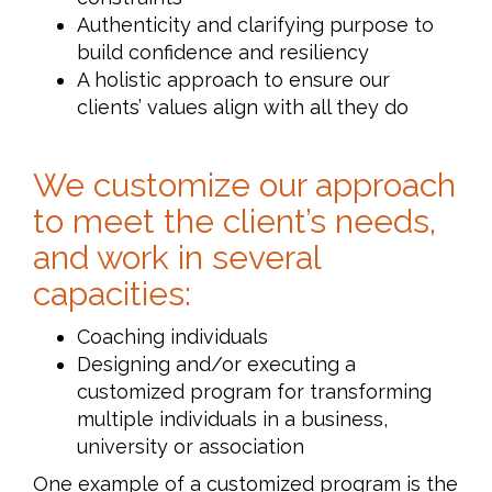
Authenticity and clarifying purpose to
build confidence and resiliency
A holistic approach to ensure our
clients’ values align with all they do
We customize our approach
to meet the client’s needs,
and work in several
capacities:
Coaching individuals
Designing and/or executing a
customized program for transforming
multiple individuals in a business,
university or association
One example of a customized program is the