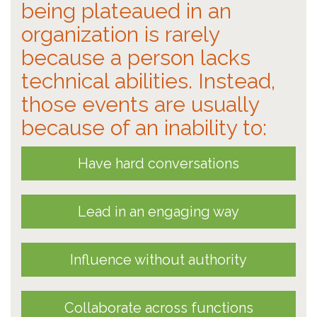
being plateaued in an
organization is rarely
because a person lacks
technical abilities. Instead,
those events are usually
because of an inability to:
Have hard conversations
Lead in an engaging way
Influence without authority
Collaborate across functions