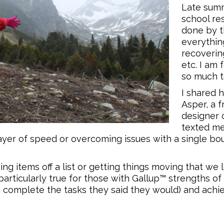
Late summ
school res
done by th
everythin
recoverin
etc. I am 
so much t
I shared 
Asper, a 
designer 
texted me,
prayer of speed or overcoming issues with a single b
ng items off a list or getting things moving that we
 particularly true for those with Gallup™ strengths of
 to complete the tasks they said they would) and achie