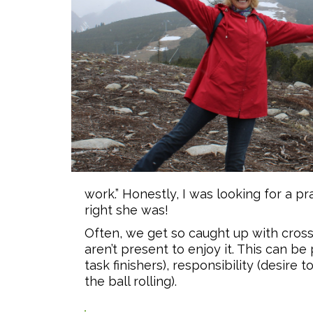
work.” Honestly, I was looking for a 
right she was!
Often, we get so caught up with crossi
aren’t present to enjoy it. This can be
task finishers), responsibility (desire
the ball rolling).