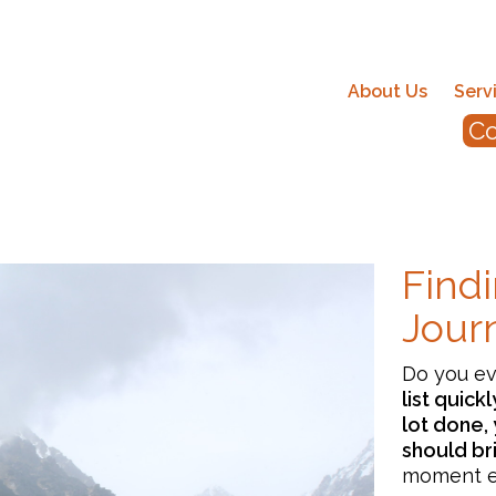
About Us
Serv
Co
Findi
Jour
Do you e
list quick
lot done, 
should br
moment ea