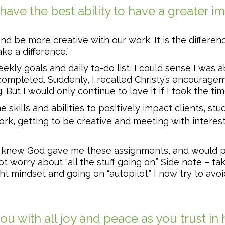
ve the best ability to have a greater im
,and be more creative with our work. It is the differ
e a difference.”
ekly goals and daily to-do list, I could sense I was 
completed. Suddenly, I recalled Christy’s encouragem
 But I would only continue to love it if I took the tim
e skills and abilities to positively impact clients, s
ork, getting to be creative and meeting with interes
 I knew God gave me these assignments, and would pr
ot worry about “all the stuff going on.” Side note – t
t mindset and going on “autopilot.” I now try to avoi
you with all joy and peace as you trust in