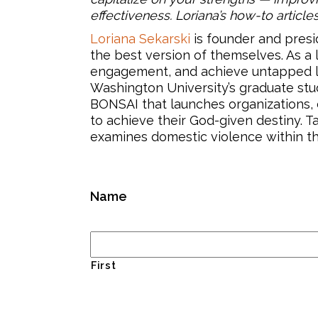
effectiveness. Loriana’s how-to article
Loriana Sekarski
is founder and presi
the best version of themselves. As a
engagement, and achieve untapped lev
Washington University’s graduate stude
BONSAI that launches organizations, c
to achieve their God-given destiny. T
examines domestic violence within th
Name
First