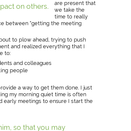
are present that
pact on others.
we take the
time to really
ence between “getting the meeting
about to plow ahead, trying to push
ent and realized everything that I
e to:
tudents and colleagues
ting people
ovide a way to get them done. I just
aking my morning quiet time is often
d early meetings to ensure I start the
 him, so that you may