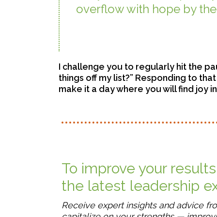
overflow with hope by the 
– Coloss
I challenge you to regularly hit the pa
things off my list?” Responding to tha
make it a day where you will find joy i
To improve your results
the latest leadership 
Receive expert insights and advice f
capitalize on your strengths — improvi