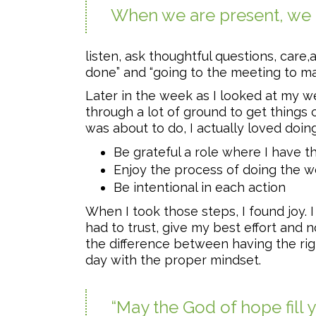
When we are present, we ha
listen, ask thoughtful questions, care
done” and “going to the meeting to mak
Later in the week as I looked at my we
through a lot of ground to get things 
was about to do, I actually loved doing.
Be grateful a role where I have th
Enjoy the process of doing the w
Be intentional in each action
When I took those steps, I found joy.
had to trust, give my best effort and n
the difference between having the righ
day with the proper mindset.
“May the God of hope fill 