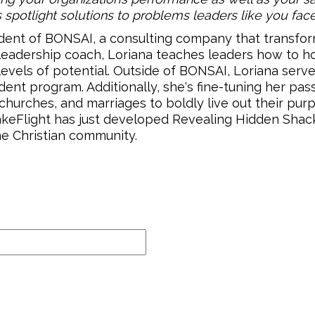
s spotlight solutions to problems leaders like you face
dent of BONSAI, a consulting company that transfor
 leadership coach, Loriana teaches leaders how to ho
els of potential. Outside of BONSAI, Loriana serve
nt program. Additionally, she's fine-tuning her passi
hurches, and marriages to boldly live out their pur
akeFlight has just developed Revealing Hidden Shack
e Christian community.