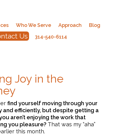
ices
Who We Serve
Approach
Blog
ntact Us
314-540-6114
ng Joy in the
ney
ver
find yourself moving through your
ly and efficiently, but despite getting a
you aren’t enjoying the work that
ing you pleasure?
That was my “aha”
rlier this month.