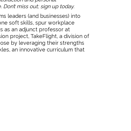
. Don’t miss out; sign up today.
ms leaders (and businesses) into
ne soft skills, spur workplace
s as an adjunct professor at
on project, TakeFlight, a division of
pose by leveraging their strengths
les, an innovative curriculum that