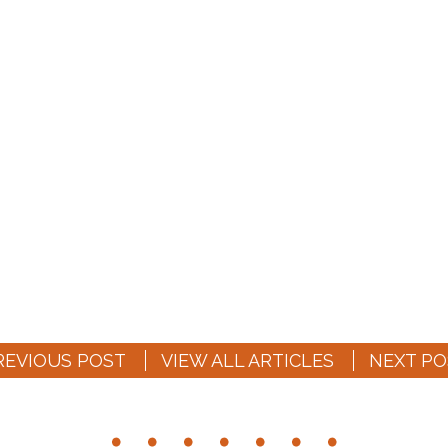
REVIOUS POST
VIEW ALL ARTICLES
NEXT PO