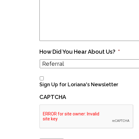
How Did You Hear About Us?
*
Sign Up for Loriana's Newsletter
CAPTCHA