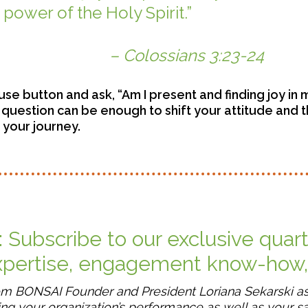
power of the Holy Spirit.”
ians 3:23-24
use button and ask, “Am I present and finding joy in 
t question can be enough to shift your attitude and 
n your journey.
: Subscribe to our exclusive quar
expertise, engagement know-how
rom BONSAI Founder and President Loriana Sekarski a
ng your organization’s performance as well as your sa