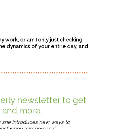
my work, or am I only just checking
the dynamics of your entire day, and
terly newsletter to get
, and more.
s she introduces new ways to
tisfaction and personal