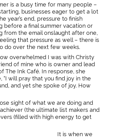
er is a busy time for many people –
tarting, businesses eager to get a lot
e year’s end, pressure to finish
g before a final summer vacation or
g from the email onslaught after one,
feeling that pressure as well – there is
o do over the next few weeks.
how overwhelmed I was with Christy
friend of mine who is owner and lead
of The Ink Café. In response, she
 “I will pray that you find joy in the
ound, and yet she spoke of joy. How
 lose sight of what we are doing and
 achiever (the ultimate list makers and
vers (filled with high energy to get
It is when we