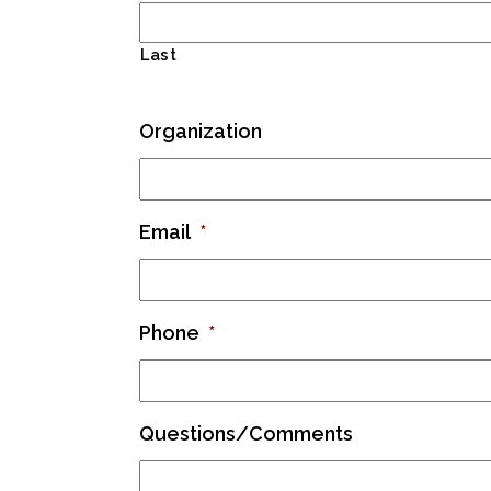
Last
Organization
Email
*
Phone
*
Questions/Comments