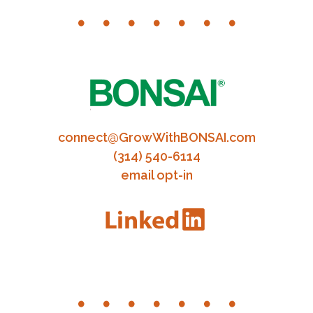
connect@GrowWithBONSAI.com
(314) 540-6114
email opt-in