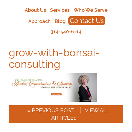
About Us
Services
Who We Serve
Contact Us
Approach
Blog
314-540-6114
grow-with-bonsai-
consulting
« PREVIOUS POST
VIEW ALL
ARTICLES