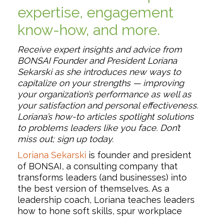
expertise, engagement
know-how, and more.
Receive expert insights and advice from
BONSAI Founder and President Loriana
Sekarski as she introduces new ways to
capitalize on your strengths — improving
your organization’s performance as well as
your satisfaction and personal effectiveness.
Loriana’s how-to articles spotlight solutions
to problems leaders like you face. Don’t
miss out; sign up today.
Loriana Sekarski
is founder and president
of BONSAI, a consulting company that
transforms leaders (and businesses) into
the best version of themselves. As a
leadership coach, Loriana teaches leaders
how to hone soft skills, spur workplace