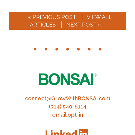
« PREVIOUS POST
VIEW ALL
ARTICLES
NEXT POST »
connect@GrowWithBONSAI.com
(314) 540-6114
email opt-in