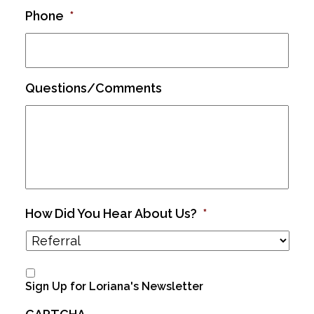
Phone
*
Questions/Comments
How Did You Hear About Us?
*
Sign Up for Loriana's Newsletter