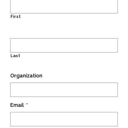
First
Last
Organization
Email
*