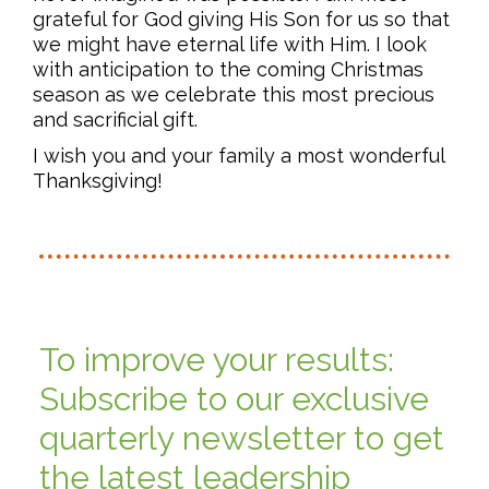
grateful for God giving His Son for us so that
we might have eternal life with Him. I look
with anticipation to the coming Christmas
season as we celebrate this most precious
and sacrificial gift.
I wish you and your family a most wonderful
Thanksgiving!
To improve your results:
Subscribe to our exclusive
quarterly newsletter to get
the latest leadership