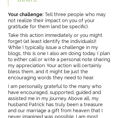
Your challenge:
Tell three people who may
not realize their impact on you of your
gratitude for them (and be specific).
Take this action immediately or you might
forget (at least identify the individuals)!
While I typically issue a challenge in my
blogs, this is one I also am doing today. I plan
to either call or write a personal note sharing
my appreciation. Your action will certainly
bless them, and it might be just the
encouraging words they need to hear.
I am personally grateful to the many who
have encouraged, supported, guided and
assisted me in my journey. Above all, my
husband Patrick has truly been a treasure
and our marriage a gift from heaven that I
never imagined was possible. I am most