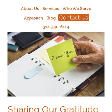
About Us
Services
Who We Serve
Contact Us
Approach
Blog
314-540-6114
Sharing Our Gratitude