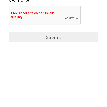
CAPTCHA