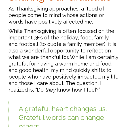
As Thanksgiving approaches, a flood of
people come to mind whose actions or
words have positively affected me.
While Thanksgiving is often focused on the
important 3F’s of the holiday, food, family
and football (to quote a family member), it is
also a wonderful opportunity to reflect on
what we are thankful for. While I am certainly
grateful for having a warm home and food
and good health, my mind quickly shifts to
people who have positively impacted my life
and those I care about. The question, I
realized is, “Do
they
know how I feel?”
A grateful heart changes us.
Grateful words can change
others.