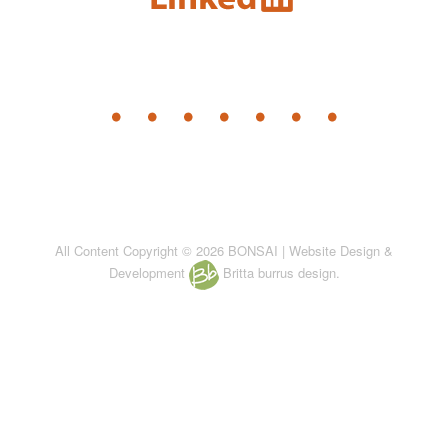
All Content Copyright © 2026 BONSAI | Website Design &
Development
Britta burrus design.