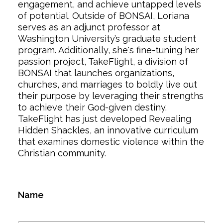
engagement, and achieve untapped levels
of potential. Outside of BONSAI, Loriana
serves as an adjunct professor at
Washington University’s graduate student
program. Additionally, she's fine-tuning her
passion project, TakeFlight, a division of
BONSAI that launches organizations,
churches, and marriages to boldly live out
their purpose by leveraging their strengths
to achieve their God-given destiny.
TakeFlight has just developed Revealing
Hidden Shackles, an innovative curriculum
that examines domestic violence within the
Christian community.
Name